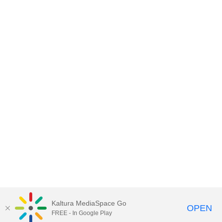
Kaltura MediaSpace Go
OPEN
FREE - In Google Play