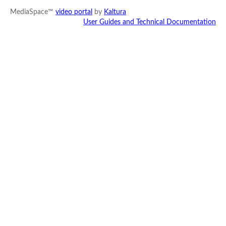
MediaSpace™
video portal
by
Kaltura
User Guides and Technical Documentation