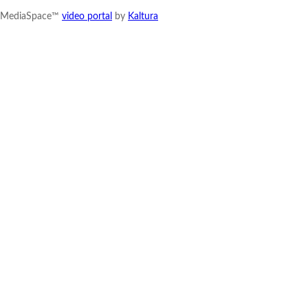
MediaSpace™
video portal
by
Kaltura