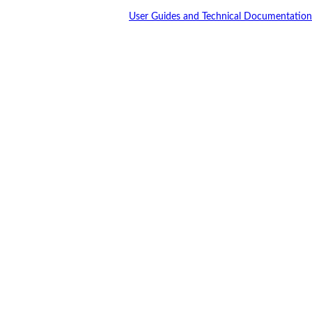
User Guides and Technical Documentation