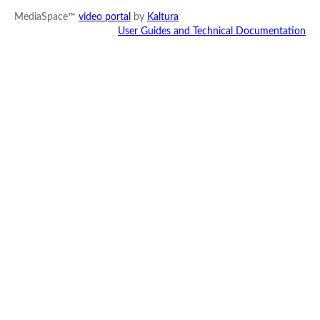
MediaSpace™
video portal
by
Kaltura
User Guides and Technical Documentation