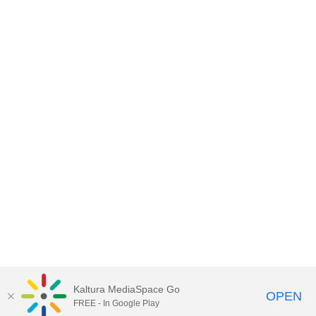
Kaltura MediaSpace Go
OPEN
FREE - In Google Play