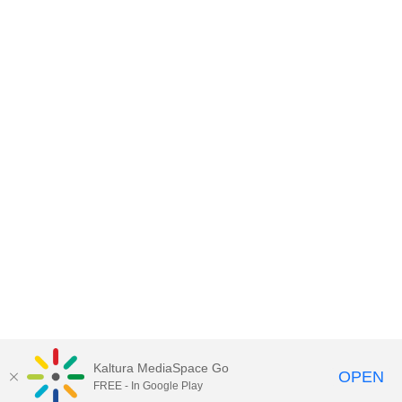
Kaltura MediaSpace Go
OPEN
FREE - In Google Play