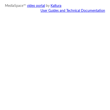
MediaSpace™
video portal
by
Kaltura
User Guides and Technical Documentation